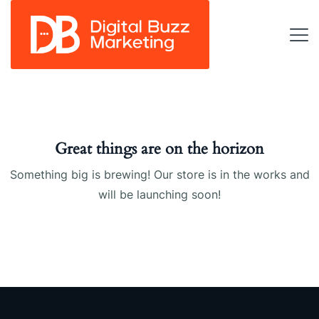
Great things are on the horizon
Something big is brewing! Our store is in the works and
will be launching soon!