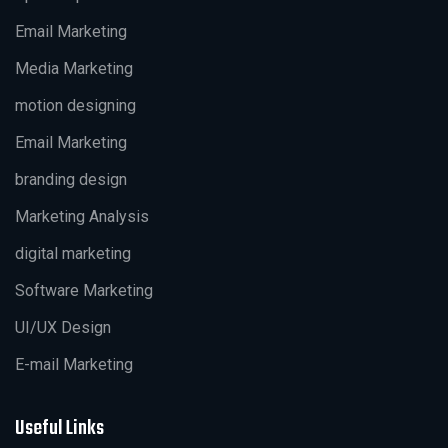
Email Marketing
Media Marketing
motion designing
Email Marketing
branding design
Marketing Analysis
digital marketing
Software Marketing
UI/UX Design
E-mail Marketing
Useful Links