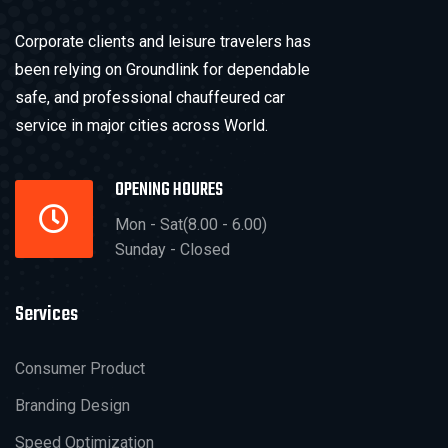
Corporate clients and leisure travelers has
been relying on Groundlink for dependable
safe, and professional chauffeured car
service in major cities across World.
OPENING HOURES
Mon - Sat(8.00 - 6.00)
Sunday - Closed
Services
Consumer Product
Branding Design
Speed Optimization