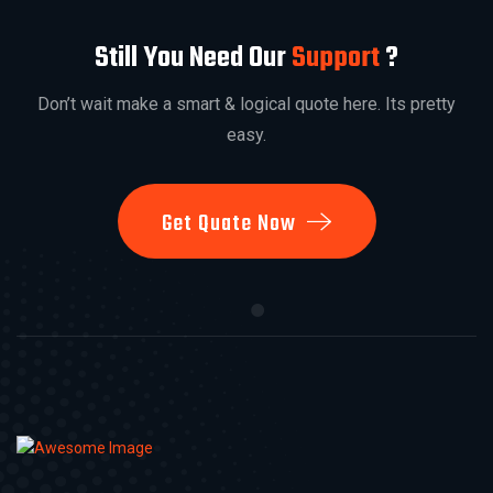
Still You Need Our
Support
?
Don’t wait make a smart & logical quote here. Its pretty
easy.
Get Quate Now