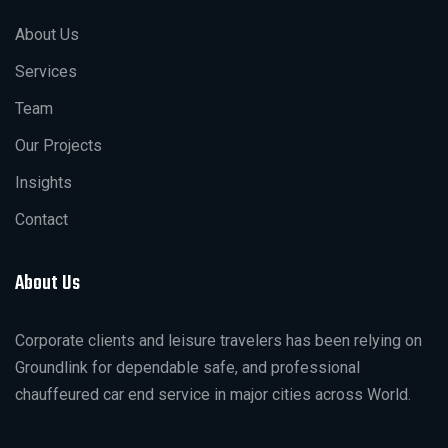
About Us
Services
Team
Our Projects
Insights
Contact
About Us
Corporate clients and leisure travelers has been relying on
Groundlink for dependable safe, and professional
chauffeured car end service in major cities across World.