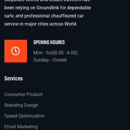
been relying on Groundlink for dependable
safe, and professional chauffeured car
service in major cities across World.
OPENING HOURES
Mon - Sat(8.00 - 6.00)
Sunday - Closed
Services
Consumer Product
Branding Design
Speed Optimization
Email Marketing