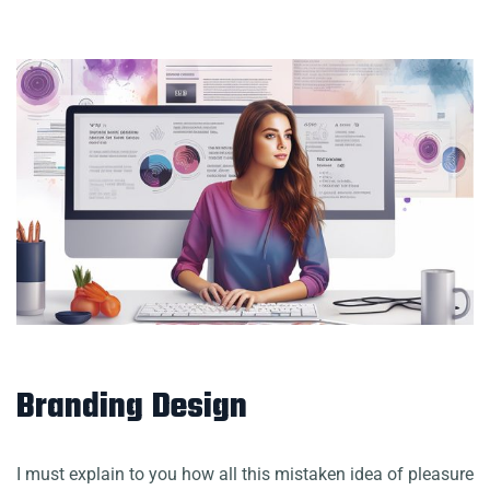
Branding Design
I must explain to you how all this mistaken idea of pleasure