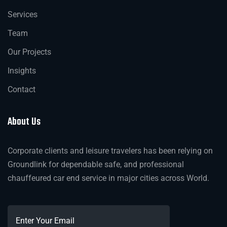
Services
Team
Our Projects
Insights
Contact
About Us
Corporate clients and leisure travelers has been relying on
Groundlink for dependable safe, and professional
chauffeured car end service in major cities across World.