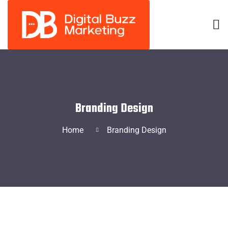
Branding Design
Home
Branding Design