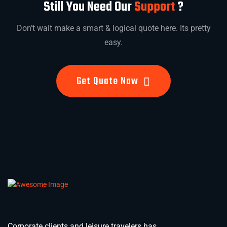
Still You Need Our
Support
?
Don’t wait make a smart & logical quote here. Its pretty
easy.
Get Quate Now
Corporate clients and leisure travelers has