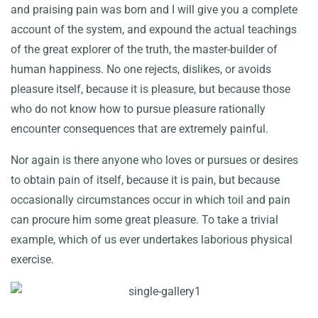
and praising pain was born and I will give you a complete
account of the system, and expound the actual teachings
of the great explorer of the truth, the master-builder of
human happiness. No one rejects, dislikes, or avoids
pleasure itself, because it is pleasure, but because those
who do not know how to pursue pleasure rationally
encounter consequences that are extremely painful.
Nor again is there anyone who loves or pursues or desires
to obtain pain of itself, because it is pain, but because
occasionally circumstances occur in which toil and pain
can procure him some great pleasure. To take a trivial
example, which of us ever undertakes laborious physical
exercise.