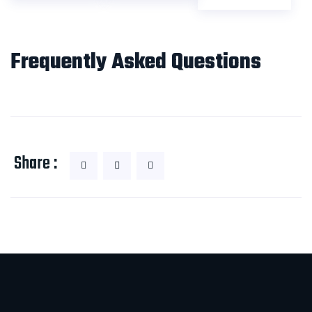
Frequently Asked Questions
Share :