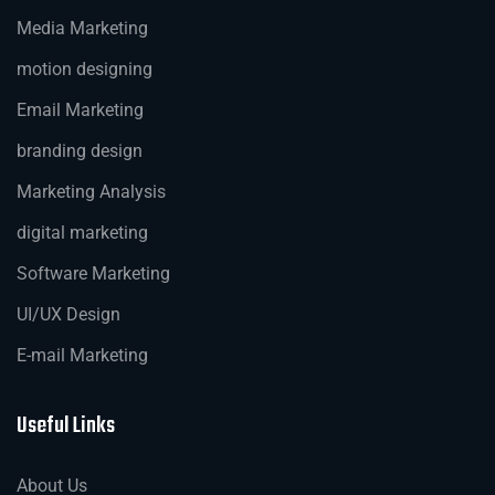
Media Marketing
motion designing
Email Marketing
branding design
Marketing Analysis
digital marketing
Software Marketing
UI/UX Design
E-mail Marketing
Useful Links
About Us