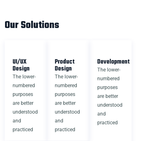
Our Solutions
UI/UX
Product
Development
Design
Design
The lower-
The lower-
The lower-
numbered
numbered
numbered
purposes
purposes
purposes
are better
are better
are better
understood
understood
understood
and
and
and
practiced
practiced
practiced