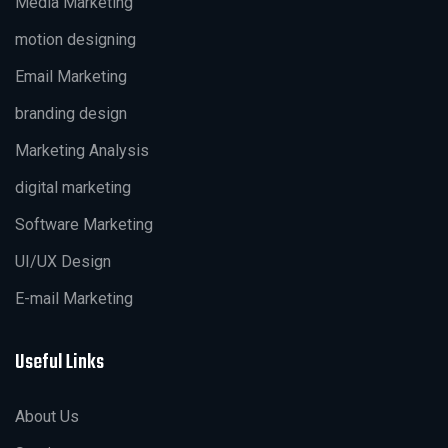
Media Marketing
motion designing
Email Marketing
branding design
Marketing Analysis
digital marketing
Software Marketing
UI/UX Design
E-mail Marketing
Useful Links
About Us