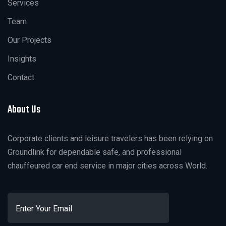
Services
Team
Our Projects
Insights
Contact
About Us
Corporate clients and leisure travelers has been relying on
Groundlink for dependable safe, and professional
chauffeured car end service in major cities across World.