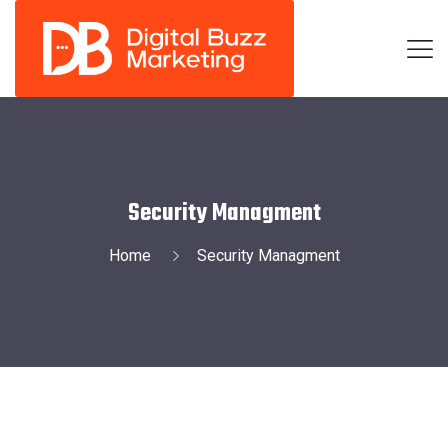
Security Managment
Home
Security Managment