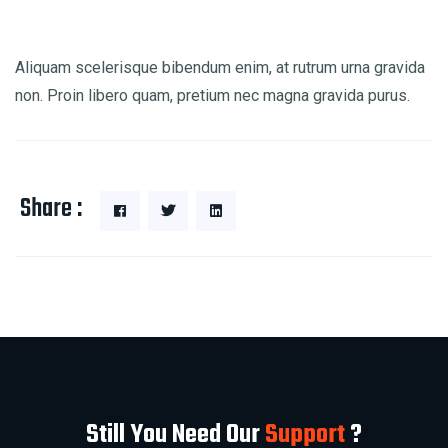
Aliquam scelerisque bibendum enim, at rutrum urna gravida
non. Proin libero quam, pretium nec magna gravida purus.
Share :
Still You Need Our
Support
?