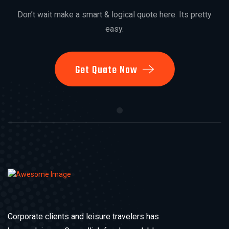
Don’t wait make a smart & logical quote here. Its pretty
easy.
Get Quate Now
Corporate clients and leisure travelers has