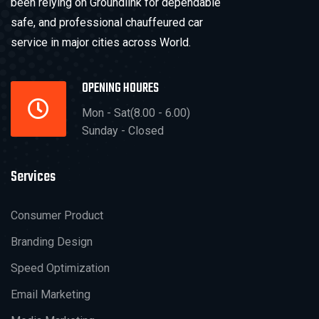
been relying on Groundlink for dependable
safe, and professional chauffeured car
service in major cities across World.
OPENING HOURES
Mon - Sat(8.00 - 6.00)
Sunday - Closed
Services
Consumer Product
Branding Design
Speed Optimization
Email Marketing